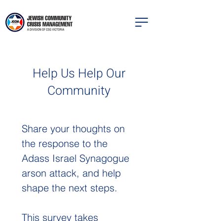
Help Us Help Our
Community
Share your thoughts on 
the response to the 
Adass Israel Synagogue 
arson attack, and help 
shape the next steps.
This survey takes 